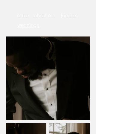
home
about me
kinders
weddings